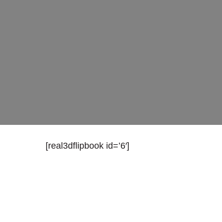
[real3dflipbook id=’6′]