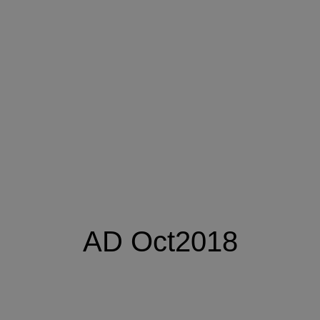
AD Oct2018